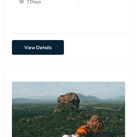
7 Days
View Details