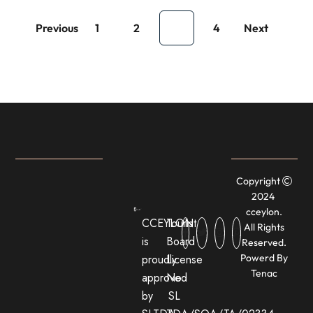
Previous
1
2
3
4
Next
Copyright
2024
cceylon.
CCEYLON
Tourist
All Rights
is
Board
Reserved.
proudly
License
Powerd By
Tenac
approved
No:
by
SL