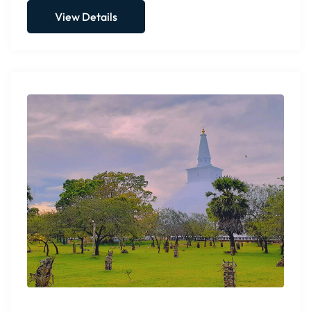
View Details