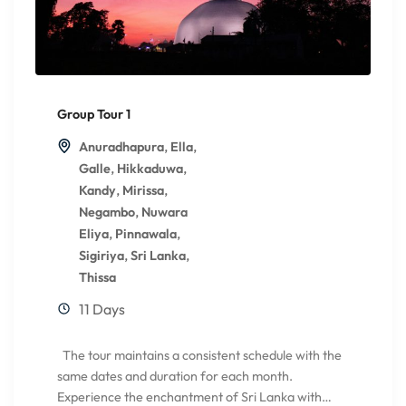
Group Tour 1
,
,
Anuradhapura
Ella
,
,
Galle
Hikkaduwa
,
,
Kandy
Mirissa
,
Negambo
Nuwara
,
,
Eliya
Pinnawala
,
,
Sigiriya
Sri Lanka
Thissa
11 Days
The tour maintains a consistent schedule with the
same dates and duration for each month.
Experience the enchantment of Sri Lanka with