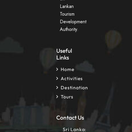
Lankan
Tourism
Development
Authority.
Useful
Links
Home
Activities
Destination
Tours
Contact Us
Sri Lanka: