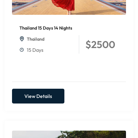
Thailand 15 Days 14 Nights
Thailand
$2500
15 Days
View Details