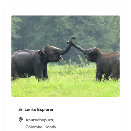
Sri Lanka Explorer
,
Anuradhapura
,
,
Colombo
Kandy