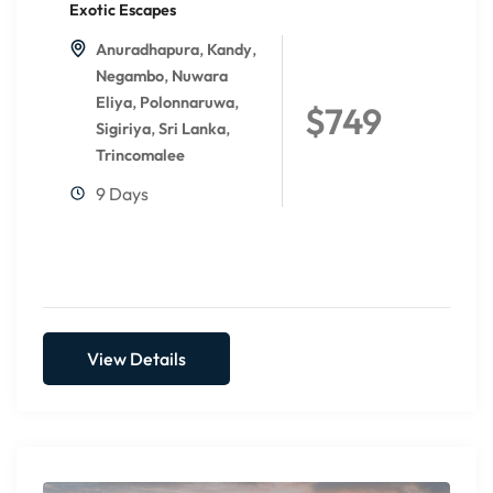
Exotic Escapes
,
,
Anuradhapura
Kandy
,
Negambo
Nuwara
,
,
Eliya
Polonnaruwa
$749
,
,
Sigiriya
Sri Lanka
Trincomalee
9 Days
View Details