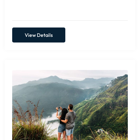
CCEYLON Group...
View Details