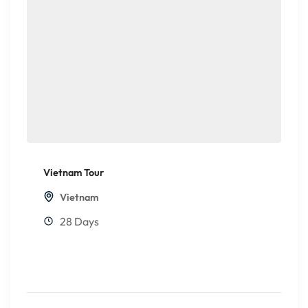
Vietnam Tour
Vietnam
28 Days