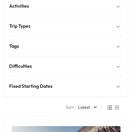
Activities
Trip Types
Tags
Difficulties
Fixed Starting Dates
Sort :
Latest