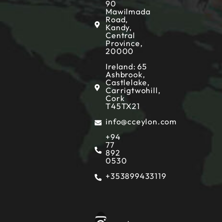
90
Mawilmada
Road,
Kandy,
Central
Province,
20000
Ireland: 65
Ashbrook,
Castlelake,
Carrigtwohill,
Cork
T45TX21
info@cceylon.com
+94
77
892
0530
+353899433119