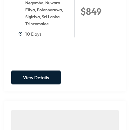
,
Negambo
Nuwara
$849
,
,
Eliya
Polonnaruwa
,
,
Sigiriya
Sri Lanka
Trincomalee
10 Days
View Details