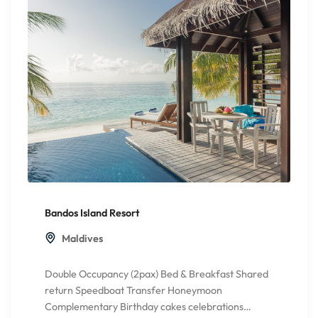
Bandos Island Resort
Maldives
Double Occupancy (2pax) Bed & Breakfast Shared
return Speedboat Transfer Honeymoon
Complementary Birthday cakes celebrations