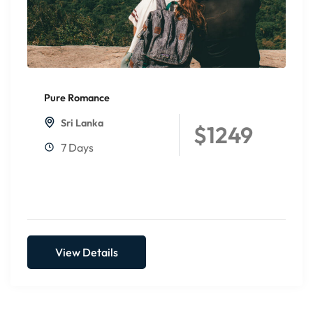
Pure Romance
Sri Lanka
$1249
7 Days
View Details