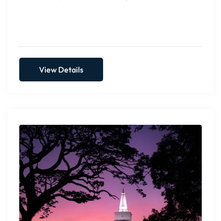
View Details