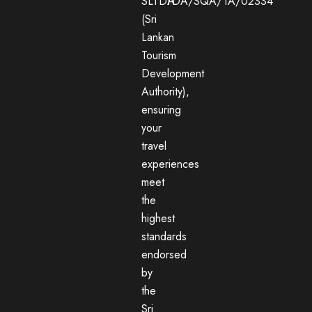
SLTDA
TDA/SQA/TA/02334
(Sri
Lankan
Tourism
Development
Authority),
ensuring
your
travel
experiences
meet
the
highest
standards
endorsed
by
the
Sri