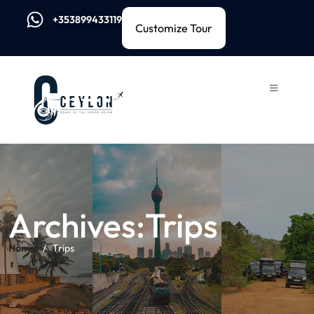
+353899433119
Customize Tour
Archives:Trips
Home
Trips