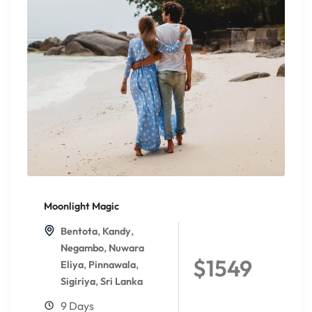
Moonlight Magic
,
,
Bentota
Kandy
,
Negambo
Nuwara
$1549
,
,
Eliya
Pinnawala
,
Sigiriya
Sri Lanka
9 Days