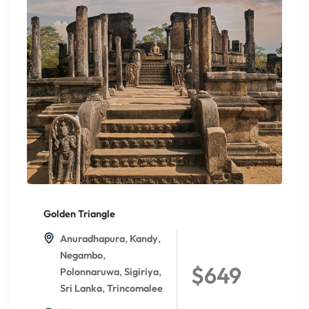
Golden Triangle
,
,
Anuradhapura
Kandy
,
Negambo
$649
,
,
Polonnaruwa
Sigiriya
,
Sri Lanka
Trincomalee