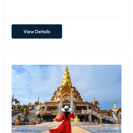
Include all taxes, service chargers & green tax
View Details