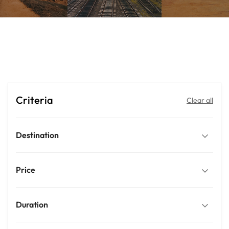
Trips
Criteria
Clear all
Destination
Price
Duration