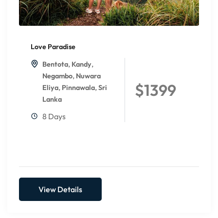
Love Paradise
,
,
Bentota
Kandy
,
Negambo
Nuwara
$1399
,
,
Eliya
Pinnawala
Sri
Lanka
8 Days
View Details