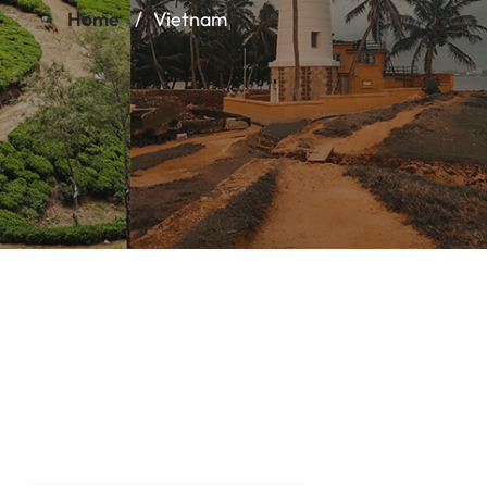
Home
Vietnam
Vietnam