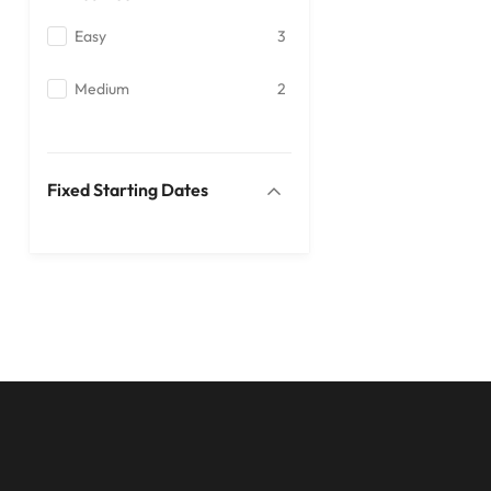
Easy
3
Medium
2
Fixed Starting Dates