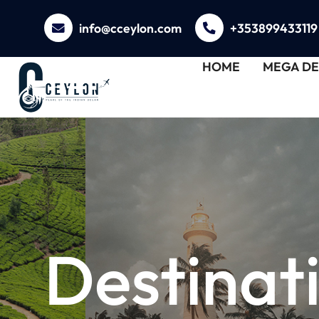
info@cceylon.com
+353899433119
HOME
MEGA DE
Destinat