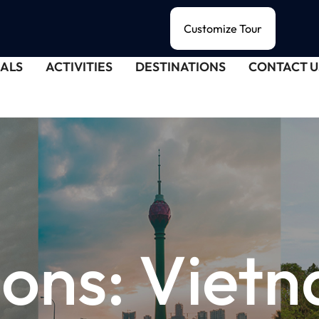
Customize Tour
ALS
ACTIVITIES
DESTINATIONS
CONTACT U
ions:
Viet