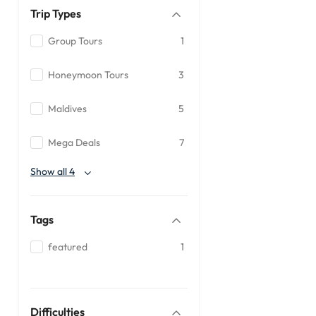
Trip Types
Group Tours
1
Honeymoon Tours
3
Maldives
5
Mega Deals
7
Show all 4
Tags
featured
1
Difficulties