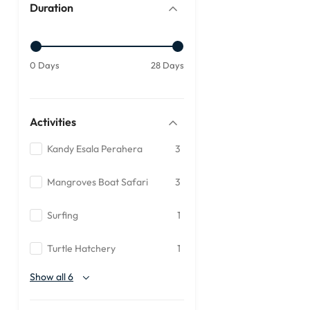
Duration
0 Days
28 Days
Activities
Kandy Esala Perahera
3
Mangroves Boat Safari
3
Surfing
1
Turtle Hatchery
1
Show all 6