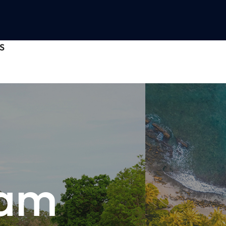
S
nam