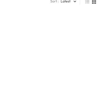
Sort :
Latest