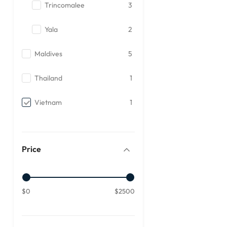
Trincomalee
3
Yala
2
Maldives
5
Thailand
1
Vietnam
1
Price
$0
$2500