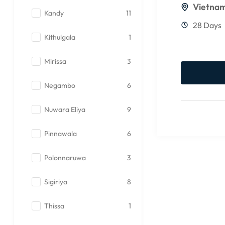
Vietna
Kandy
11
28 Days
Kithulgala
1
Mirissa
3
Negambo
6
Nuwara Eliya
9
Pinnawala
6
Polonnaruwa
3
Sigiriya
8
Thissa
1