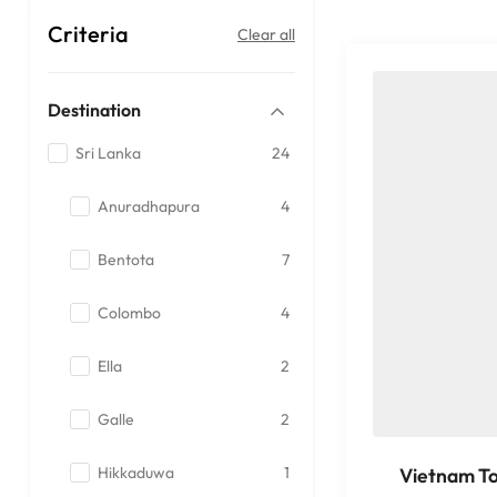
Criteria
Clear all
Destination
Sri Lanka
24
Anuradhapura
4
Bentota
7
Colombo
4
Ella
2
Galle
2
Hikkaduwa
1
Vietnam T