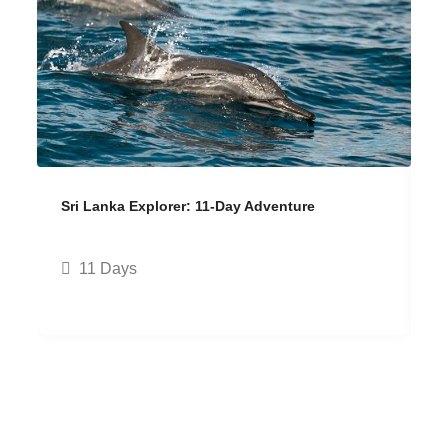
Sri Lanka Explorer: 11-Day Adventure
H
11 Days