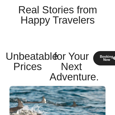
Real Stories
from
Happy Travelers
Unbeatable
for Your
Booking
Now
Prices
Next
Adventure.