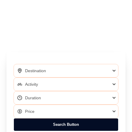
Search Button