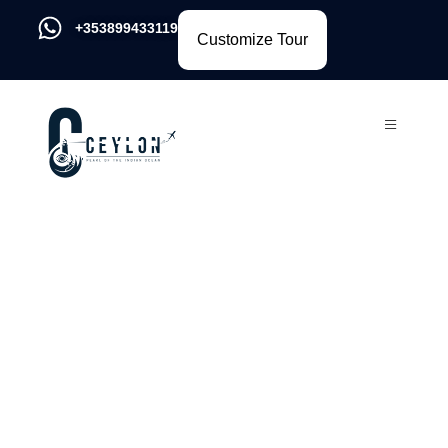
+353899433119
Customize Tour