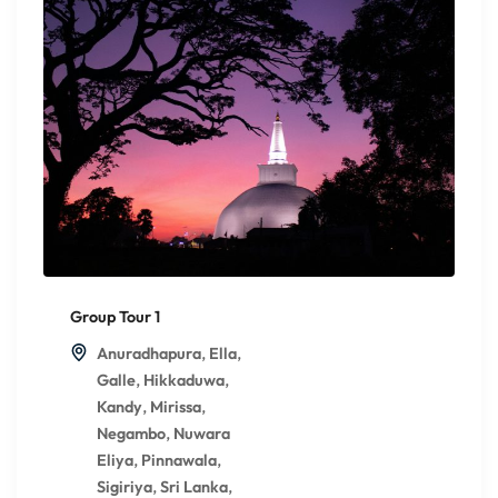
Group Tour 1
,
,
Anuradhapura
Ella
,
,
Galle
Hikkaduwa
,
,
Kandy
Mirissa
,
Negambo
Nuwara
,
,
Eliya
Pinnawala
,
,
Sigiriya
Sri Lanka