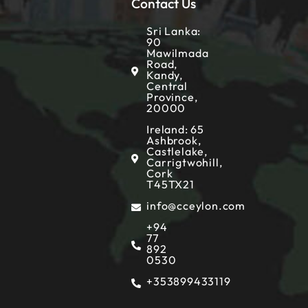
Contact Us
Sri Lanka:
90
Mawilmada
Road,
Kandy,
Central
Province,
20000
Ireland: 65
Ashbrook,
Castlelake,
Carrigtwohill,
Cork
T45TX21
info@cceylon.com
+94
77
892
0530
+353899433119