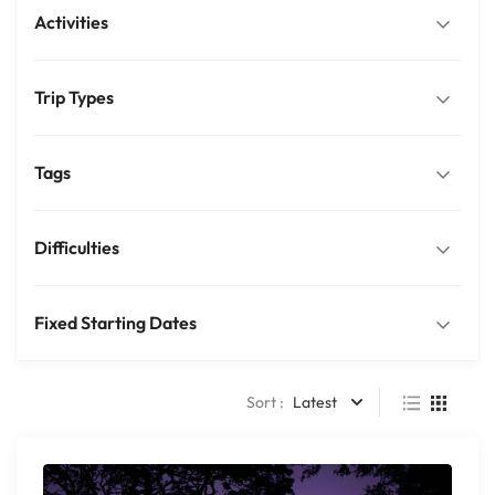
Activities
Trip Types
Tags
Difficulties
Fixed Starting Dates
Sort :
Latest