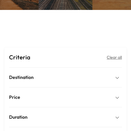
Ella
Criteria
Clear all
Destination
Price
Duration