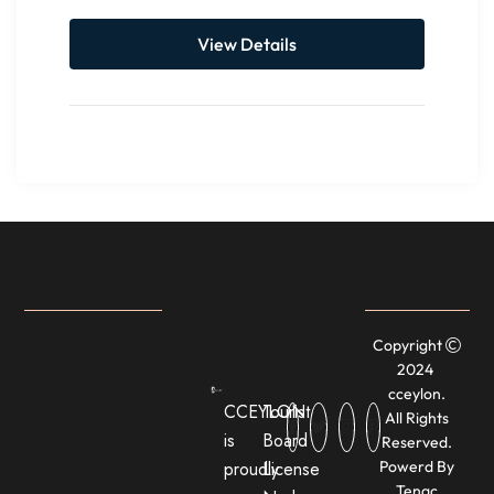
View Details
Copyright
2024
cceylon.
CCEYLON
Tourist
All Rights
is
Board
Reserved.
proudly
License
Powerd By
Tenac