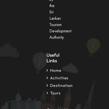
the
Sri
Lankan
Tourism
Development
Authority.
Useful
Links
Home
Activities
Destination
Tours