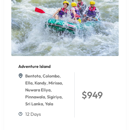
Adventure Island
,
,
Bentota
Colombo
,
,
,
Ella
Kandy
Mirissa
,
Nuwara Eliya
$949
,
,
Pinnawala
Sigiriya
,
Sri Lanka
Yala
12 Days