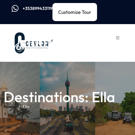
+353899433119
Customize Tour
Destinations:
Ella
Home
Ella