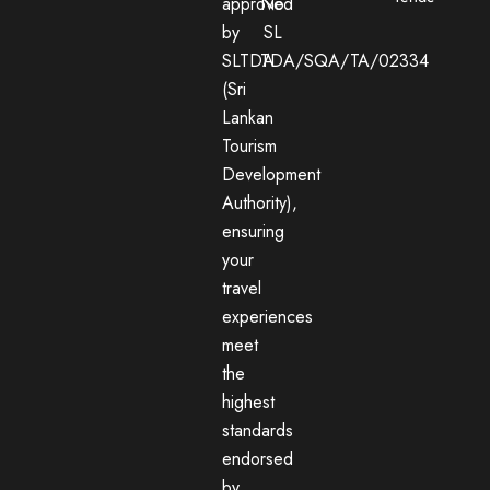
approved
No:
by
SL
SLTDA
TDA/SQA/TA/02334
(Sri
Lankan
Tourism
Development
Authority),
ensuring
your
travel
experiences
meet
the
highest
standards
endorsed
by