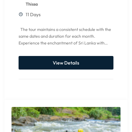
Thissa
11 Days
The tour maintains a consistent schedule with the
same dates and duration for each month.
Experience the enchantment of Sri Lanka with
CCEYLON Group...
View Details