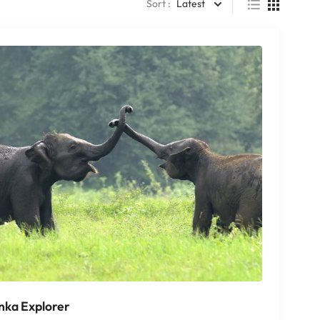
Sort :
Latest
anka Explorer