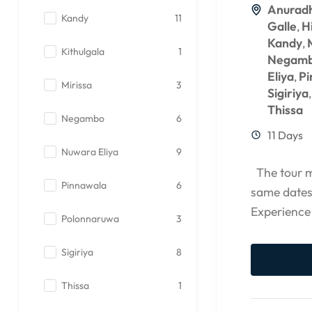
Anurad
Kandy
11
Galle
H
,
Kandy
,
Kithulgala
1
Negam
Eliya
Pi
,
Mirissa
3
Sigiriya
Thissa
Negambo
6
11 Days
Nuwara Eliya
9
The tour ma
Pinnawala
6
same dates
Experience
Polonnaruwa
3
CCEYLON G
Sigiriya
8
Thissa
1