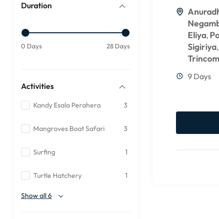
Duration
Anurad
Negam
Eliya
P
,
Sigiriya
0 Days
28 Days
Trincom
9 Days
Activities
Kandy Esala Perahera
3
Mangroves Boat Safari
3
Surfing
1
Turtle Hatchery
1
Show all 6