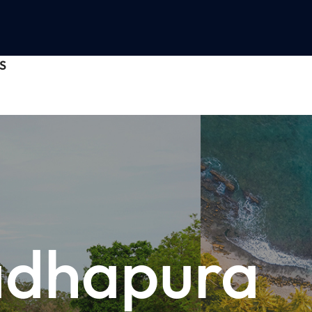
S
adhapura