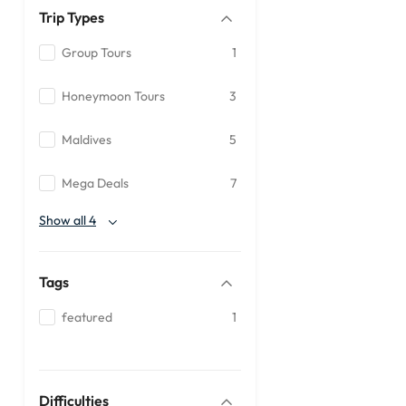
Trip Types
Group Tours
1
Honeymoon Tours
3
Maldives
5
Mega Deals
7
Show all 4
Tags
featured
1
Difficulties