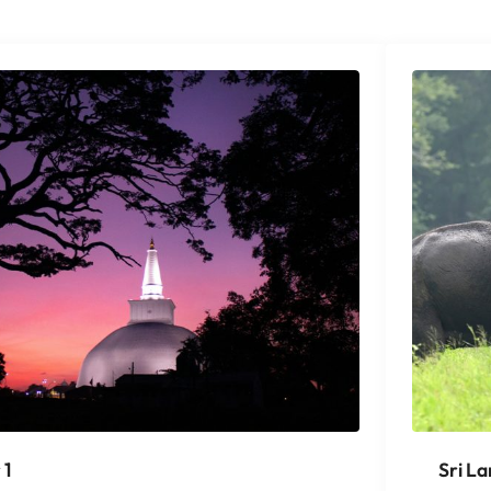
 1
Sri L