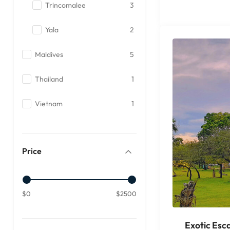
Trincomalee
3
Yala
2
Maldives
5
Thailand
1
Vietnam
1
Price
$0
$2500
Exotic Esc