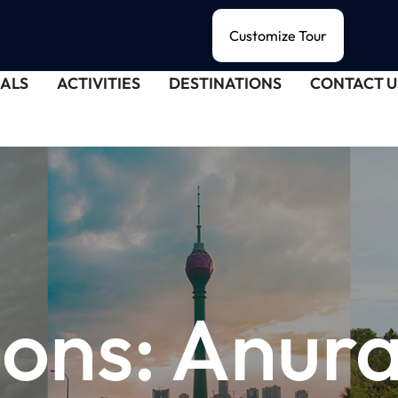
Customize Tour
ALS
ACTIVITIES
DESTINATIONS
CONTACT U
ions:
Anur