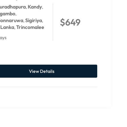
uradhapura
Kandy
,
,
gambo
,
$649
lonnaruwa
Sigiriya
,
,
i Lanka
Trincomalee
,
ays
View Details