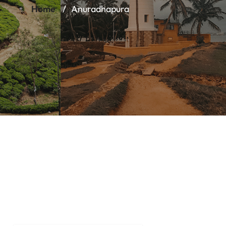
Home
Anuradhapura
Anuradha