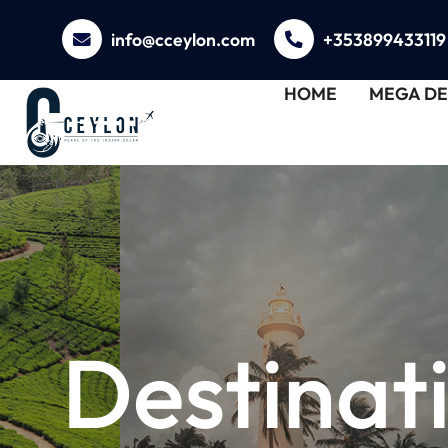
info@cceylon.com
+353899433119
HOME
MEGA DE
Destinat