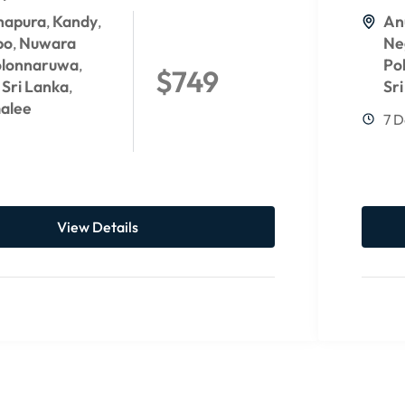
hapura
Kandy
An
,
,
bo
Nuwara
Ne
,
olonnaruwa
Po
,
$749
Sri Lanka
Sr
,
,
alee
7 D
View Details