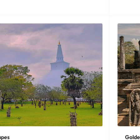
apes
Golde