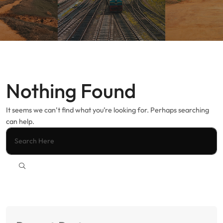
Nothing Found
It seems we can’t find what you’re looking for. Perhaps searching
can help.