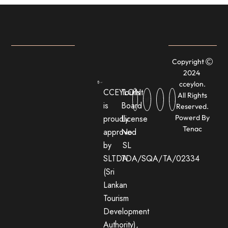
Copyright
2024
cceylon.
CCEYLON
Tourist
All Rights
is
Board
Reserved.
proudly
License
Powerd By
Tenac
approved
No:
by
SL
SLTDA
TDA/SQA/TA/02334
(Sri
Lankan
Tourism
Development
Authority),