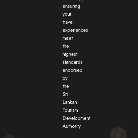
ensuring
your
travel
experiences
meet
the
highest
standards
endorsed
by
the
Sri
Lankan
Tourism
Development
Authority.