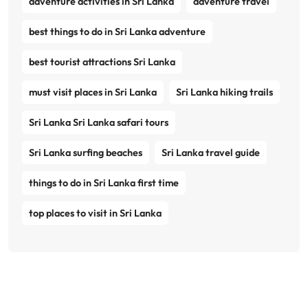
adventure activities in Sri Lanka
adventure travel
best things to do in Sri Lanka adventure
best tourist attractions Sri Lanka
must visit places in Sri Lanka
Sri Lanka hiking trails
Sri Lanka Sri Lanka safari tours
Sri Lanka surfing beaches
Sri Lanka travel guide
things to do in Sri Lanka first time
top places to visit in Sri Lanka