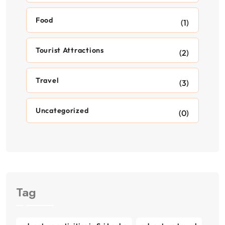
Food
(1)
Tourist Attractions
(2)
Travel
(3)
Uncategorized
(0)
Tag