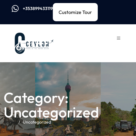
+353899433119
Customize Tour
Category:
Uncategorized
Home
Uncategorized