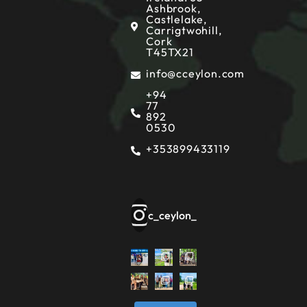
Ashbrook,
Castlelake,
Carrigtwohill,
Cork
T45TX21
info@cceylon.com
+94
77
892
0530
+353899433119
c_ceylon_