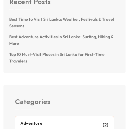
Recent Posts
Best Time to Visit Sri Lanka: Weather, Festivals & Travel
Seasons
Best Adventure Activities in Sri Lanka: Surfing, Hiking &
More
Top 10 Must-Visit Places in Sri Lanka for First-Time
Travelers
Categories
Adventure
(2)