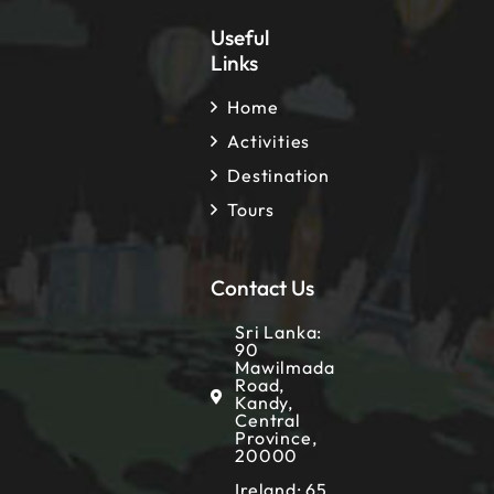
Useful
Links
Home
Activities
Destination
Tours
Contact Us
Sri Lanka:
90
Mawilmada
Road,
Kandy,
Central
Province,
20000
Ireland: 65