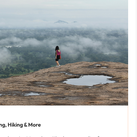
ing, Hiking & More