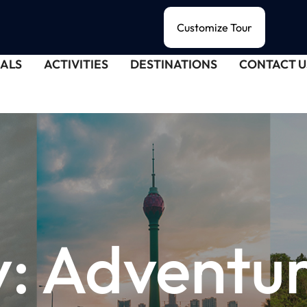
Customize Tour
ALS
ACTIVITIES
DESTINATIONS
CONTACT U
y:
Adventu