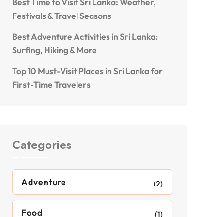
Best Time to Visit Sri Lanka: Weather,
Festivals & Travel Seasons
Best Adventure Activities in Sri Lanka:
Surfing, Hiking & More
Top 10 Must-Visit Places in Sri Lanka for
First-Time Travelers
Categories
Adventure
(2)
Food
(1)