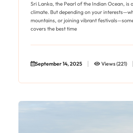
Sri Lanka, the Pearl of the Indian Ocean, is 
climate. But depending on your interests—whe
mountains, or joining vibrant festivals—som
covers the best time
September 14, 2025
Views (221)