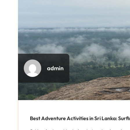
admin
Best Adventure Activities in Sri Lanka: Surf