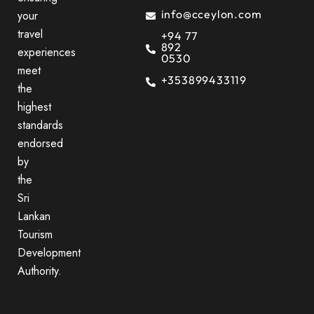
info@cceylon.com
your
travel
+94 77
892
experiences
0530
meet
+353899433119
the
highest
standards
endorsed
by
the
Sri
Lankan
Tourism
Development
Authority.