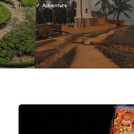
Home
Adventure