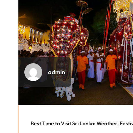
admin
Best Time to Visit Sri Lanka: Weather, Festi