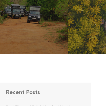
Recent Posts