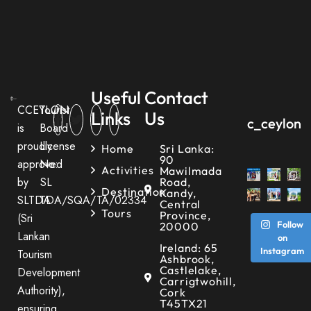
Useful
Contact
CCEYLON
Tourist
Links
Us
c_ceylon_
is
Board
proudly
License
Home
Sri Lanka:
90
approved
No:
Activities
Mawilmada
by
SL
Road,
Destination
Kandy,
SLTDA
TDA/SQA/TA/02334
Central
Tours
Province,
(Sri
Follow
20000
Lankan
on
Ireland: 65
Instagram
Tourism
Ashbrook,
Castlelake,
Development
Carrigtwohill,
Authority),
Cork
T45TX21
ensuring