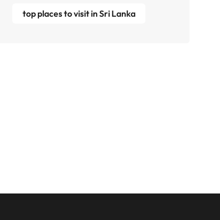
top places to visit in Sri Lanka