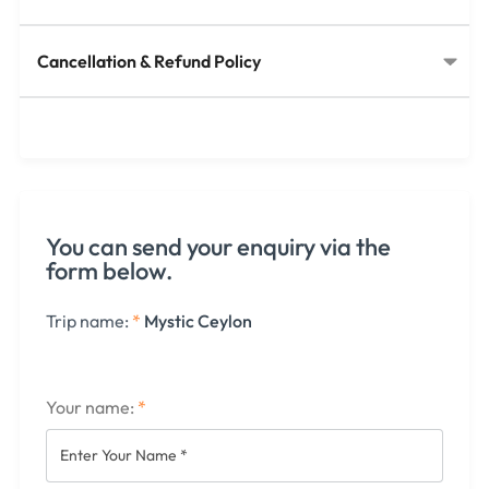
Cancellation & Refund Policy​
You can send your enquiry via the
form below.
Trip name:
*
Mystic Ceylon
Your name:
*