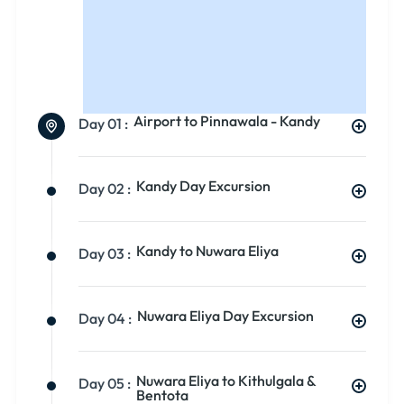
Airport to Pinnawala - Kandy
Day 01 :
Kandy Day Excursion
Day 02 :
Kandy to Nuwara Eliya
Day 03 :
Nuwara Eliya Day Excursion
Day 04 :
Nuwara Eliya to Kithulgala &
Day 05 :
Bentota