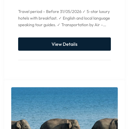
Travel period – Before 31/05/2026 ✓ 5-star luxury
hotels with breakfast. ✓ English and local language
speaking tour guides. ✓ Transportation by Air –
condition...
View Details