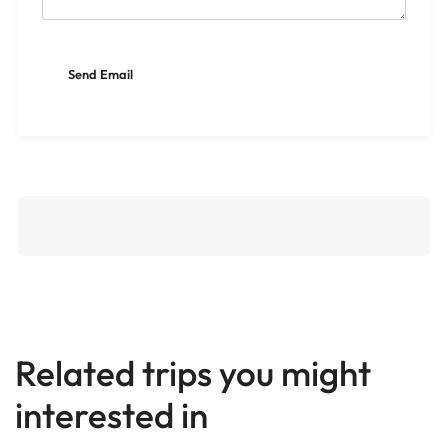
Related trips you might
interested in