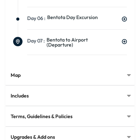
Bentota Day Excursion
Day 06 :
Bentota to Airport
Day 07 :
(Departure)
Map
Includes
Terms, Guidelines & Policies
Upgrades & Add ons