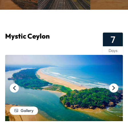
Mystic Ceylon
7
Days
Gallery