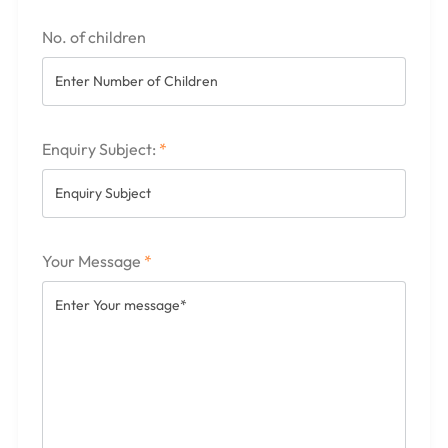
No. of children
Enquiry Subject:
*
Your Message
*