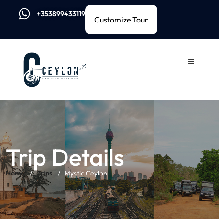
+353899433119
Customize Tour
Trip Details
Home
Trips
Mystic Ceylon