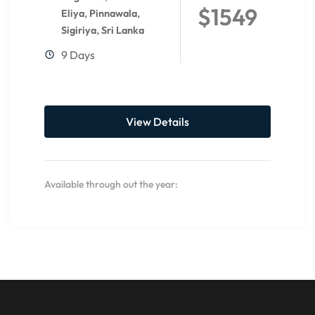
$1549
,
,
Eliya
Pinnawala
,
Sigiriya
Sri Lanka
9 Days
View Details
Available through out the year: