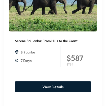
Serene Sri Lanka: From Hills to the Coast
20%
Off
Sri Lanka
$587
7 Days
$734
View Details