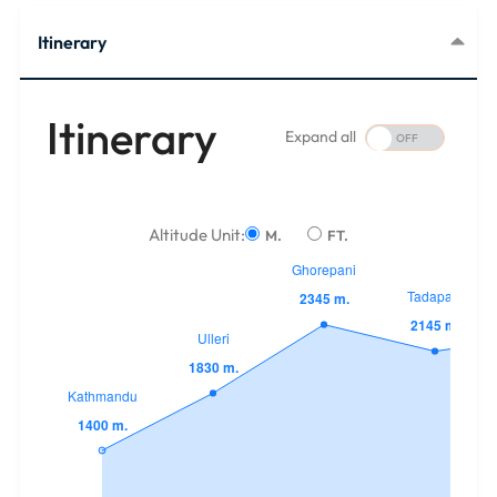
Itinerary
Itinerary
Expand all
Altitude Unit:
M.
FT.