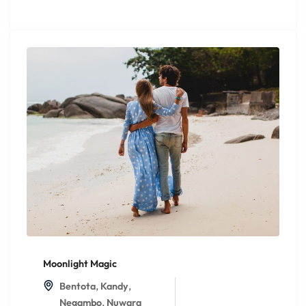
Moonlight Magic
,
,
Bentota
Kandy
,
Negambo
Nuwara