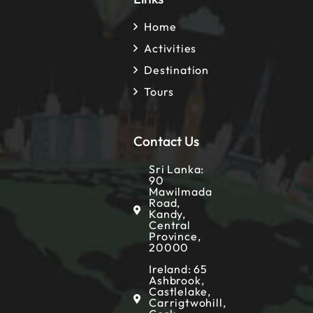
Home
Activities
Destination
Tours
Contact Us
Sri Lanka:
90
Mawilmada
Road,
Kandy,
Central
Province,
20000
Ireland: 65
Ashbrook,
Castlelake,
Carrigtwohill,