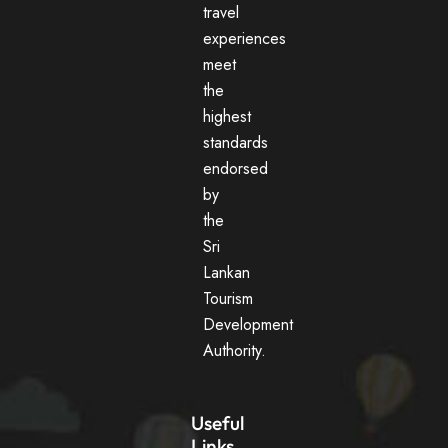
travel
experiences
meet
the
highest
standards
endorsed
by
the
Sri
Lankan
Tourism
Development
Authority.
Useful
Links