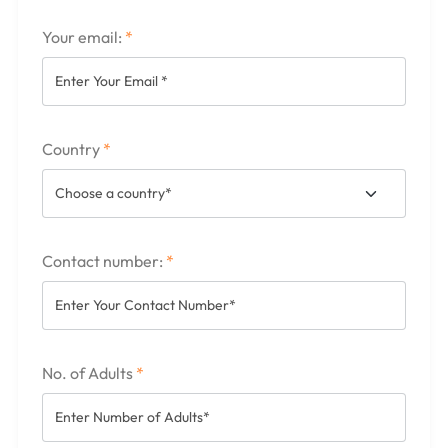
Your email:
*
Country
*
Contact number:
*
No. of Adults
*