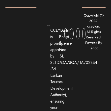
Copyright
2024
cceylon.
CCEYLON
Tourist
All Rights
is
Board
Reserved.
proudly
License
Powerd By
Tenac
approved
No:
by
SL
SLTDA
TDA/SQA/TA/02334
(Sri
Lankan
Tourism
Development
Authority),
ensuring
your