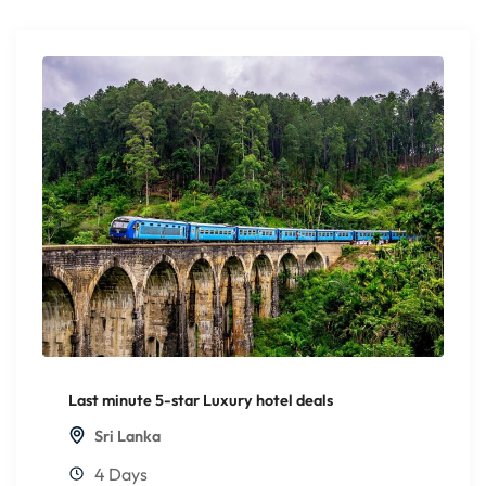
Last minute 5-star Luxury hotel deals
Sri Lanka
4 Days