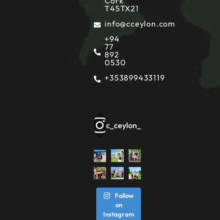
Cork
T45TX21
info@cceylon.com
+94
77
892
0530
+353899433119
c_ceylon_
Follow
on
Instagram