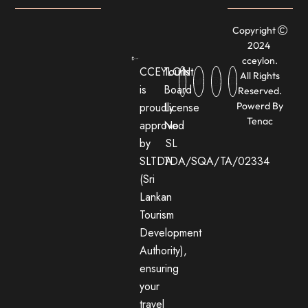
Copyright
2024
cceylon.
CCEYLON
Tourist
All Rights
is
Board
Reserved.
proudly
License
Powerd By
Tenac
approved
No:
by
SL
SLTDA
TDA/SQA/TA/02334
(Sri
Lankan
Tourism
Development
Authority),
ensuring
your
travel