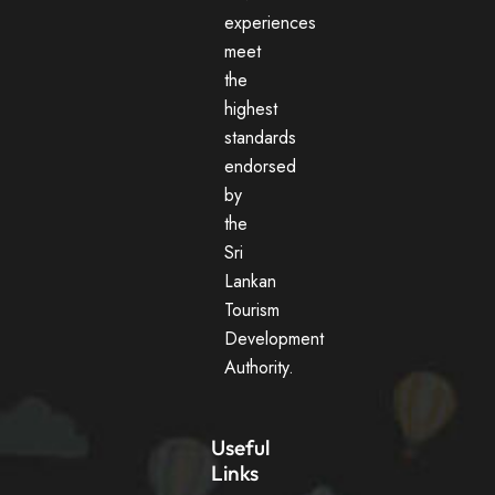
experiences
meet
the
highest
standards
endorsed
by
the
Sri
Lankan
Tourism
Development
Authority.
Useful
Links