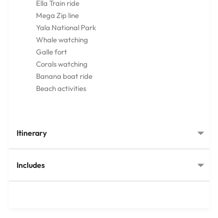
Ella Train ride
Mega Zip line
Yala National Park
Whale watching
Galle fort
Corals watching
Banana boat ride
Beach activities
Itinerary
Includes