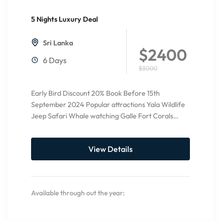
5 Nights Luxury Deal
20%
Off
Sri Lanka
$2400
6 Days
$3000
Early Bird Discount 20% Book Before 15th
September 2024 Popular attractions Yala Wildlife
Jeep Safari Whale watching Galle Fort Corals
Watching Relax at Bentota Beach...
View Details
Available through out the year: