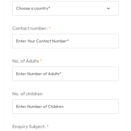
Contact number:
*
No. of Adults
*
No. of children
Enquiry Subject:
*