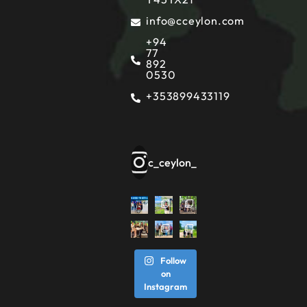
info@cceylon.com
+94
77
892
0530
+353899433119
c_ceylon_
Follow
on
Instagram