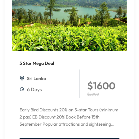
5 Star Mega Deal
20%
Off
Sri Lanka
$1600
6 Days
$2000
Early Bird Discounts 20% on 5-star Tours (minimum
2 pax) EB Discount 20% Book Before 15th
September Popular attractions and sightseeing
Pinnawala Elephant orphanage Temple...