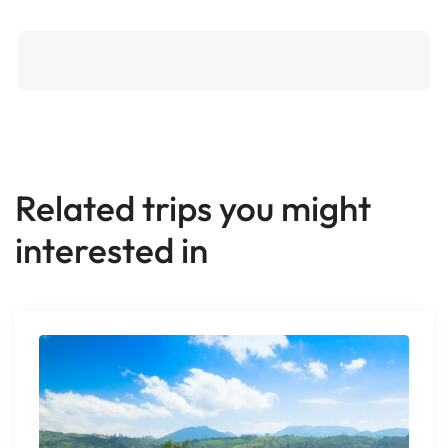
Related trips you might
interested in