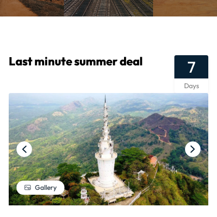
Last minute summer deal
7
Days
Gallery