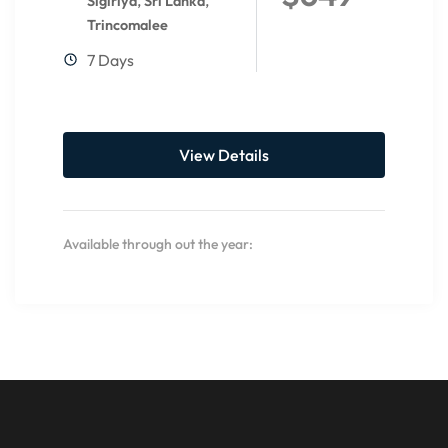
,
,
Sigiriya
Sri Lanka
Trincomalee
7 Days
View Details
Available through out the year: