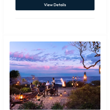
View Details