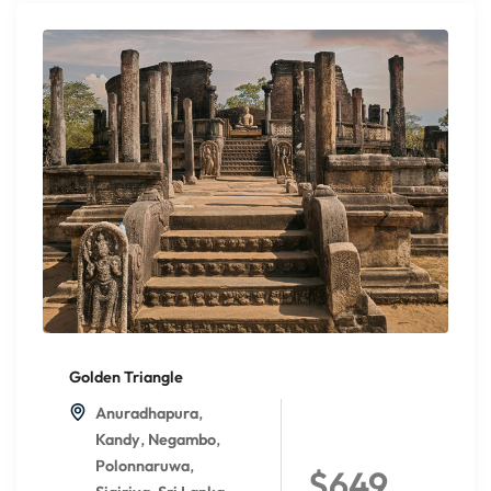
Golden Triangle
,
Anuradhapura
,
,
Kandy
Negambo
,
Polonnaruwa
$649