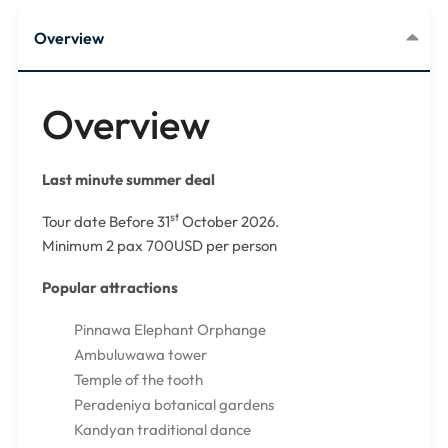
Overview
Overview
Last minute summer deal
st
Tour date Before 31
October 2026.
Minimum 2 pax 700USD per person
Popular attractions
Pinnawa Elephant Orphange
Ambuluwawa tower
Temple of the tooth
Peradeniya botanical gardens
Kandyan traditional dance