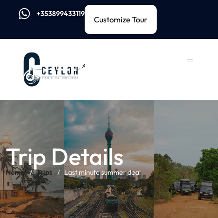
+353899433119
Customize Tour
Trip Details
Home
Trips
Last minute summer deal