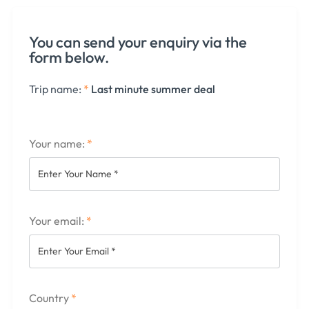
You can send your enquiry via the
form below.
Trip name:
*
Last minute summer deal
Your name:
*
Your email:
*
Country
*