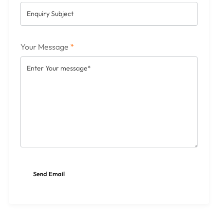
Your Message
*