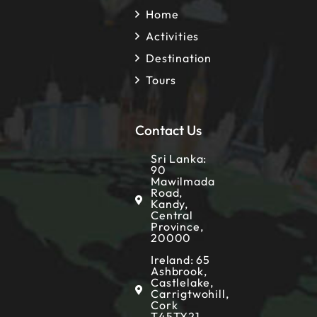
Home
Activities
Destination
Tours
Contact Us
Sri Lanka:
90
Mawilmada
Road,
Kandy,
Central
Province,
20000
Ireland: 65
Ashbrook,
Castlelake,
Carrigtwohill,
Cork
T45TX21