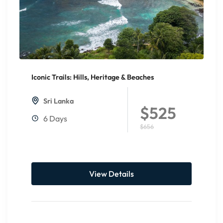
Iconic Trails: Hills, Heritage & Beaches
20%
Off
Sri Lanka
$525
6 Days
$656
View Details