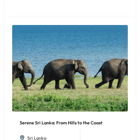
Serene Sri Lanka: From Hills to the Coast
20%
Off
Sri Lanka