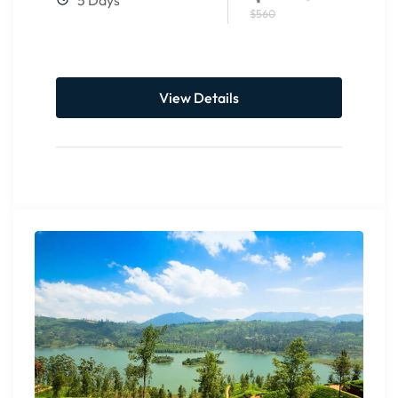
$560
View Details