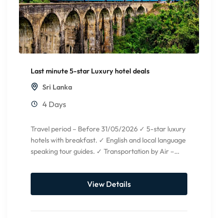
Last minute 5-star Luxury hotel deals
Sri Lanka
4 Days
Travel period – Before 31/05/2026 ✓ 5-star luxury
hotels with breakfast. ✓ English and local language
speaking tour guides. ✓ Transportation by Air –
condition...
View Details