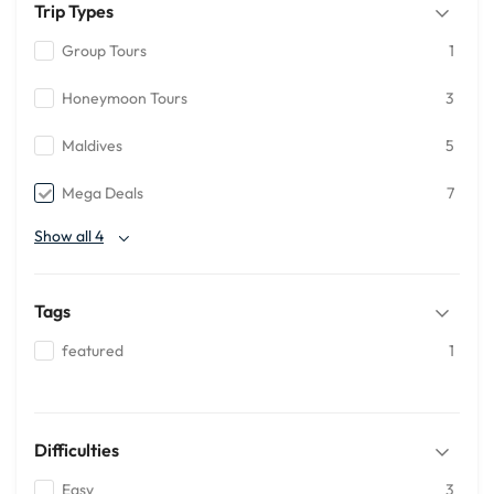
Trip Types
Group Tours
1
Honeymoon Tours
3
Maldives
5
Mega Deals
7
Show all 4
Tags
featured
1
Difficulties
Easy
3