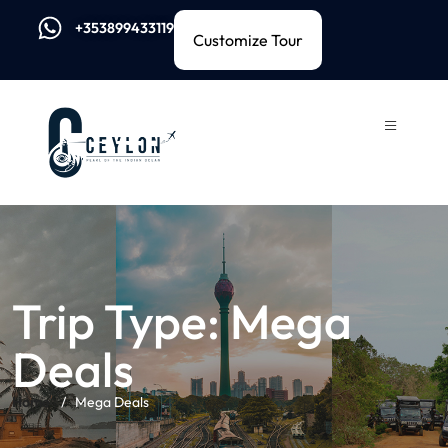
+353899433119
Customize Tour
Trip Type:
Mega
Deals
Home
Mega Deals