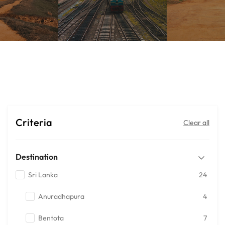
Mega Deals
Criteria
Clear all
Destination
Sri Lanka
24
Anuradhapura
4
Bentota
7