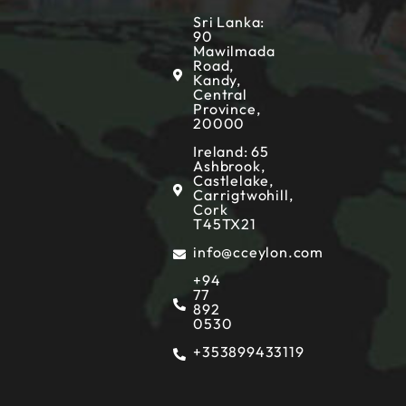
Sri Lanka:
90
Mawilmada
Road,
Kandy,
Central
Province,
20000
Ireland: 65
Ashbrook,
Castlelake,
Carrigtwohill,
Cork
T45TX21
info@cceylon.com
+94
77
892
0530
+353899433119