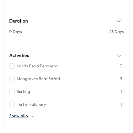
Duration
0 Days
28 Days
Activities
Kandy Esala Perahera
3
Mangroves Boat Safari
3
Surfing
1
Turtle Hatchery
1
Show all 6