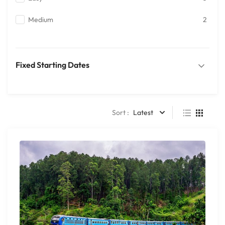
Medium
2
Fixed Starting Dates
Sort :
Latest