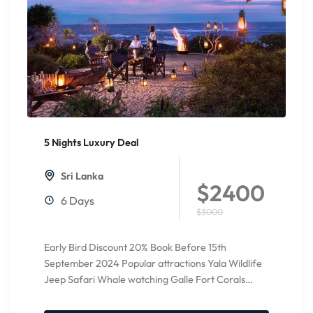
5 Nights Luxury Deal
20%
Off
Sri Lanka
$2400
6 Days
$3000
Early Bird Discount 20% Book Before 15th
September 2024 Popular attractions Yala Wildlife
Jeep Safari Whale watching Galle Fort Corals
Watching Relax at Bentota Beach...