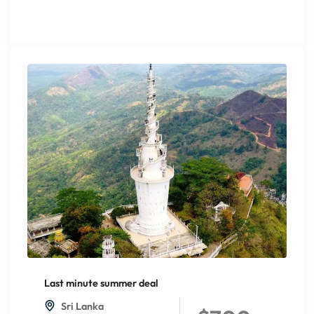
Last minute summer deal
Sri Lanka