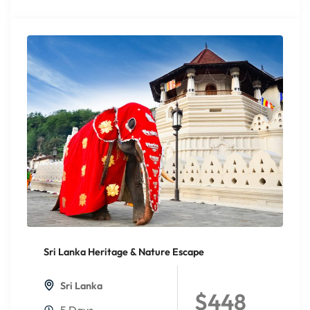
Sri Lanka Heritage & Nature Escape
20%
Off
Sri Lanka
$448
5 Days