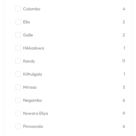
Colombo
4
Ella
2
Galle
2
Hikkaduwa
1
Kandy
11
Kithulgala
1
Mirissa
3
Negambo
6
Nuwara Eliya
9
Pinnawala
6