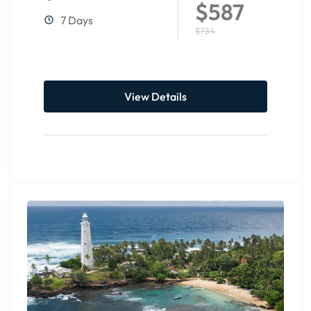
$587
7 Days
$734
View Details