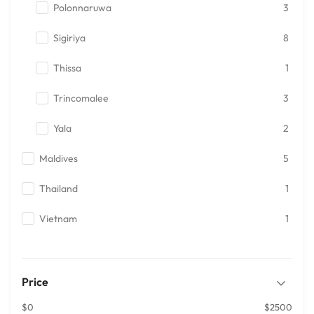
Polonnaruwa
3
Sigiriya
8
Thissa
1
Trincomalee
3
Yala
2
Maldives
5
Thailand
1
Vietnam
1
Price
$0
$2500