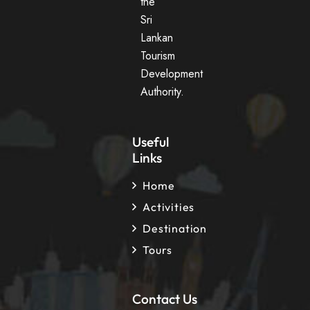
the
Sri
Lankan
Tourism
Development
Authority.
Useful
Links
Home
Activities
Destination
Tours
Contact Us