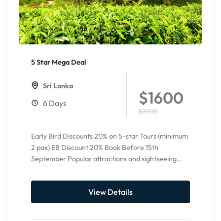
5 Star Mega Deal
20%
Off
Sri Lanka
$1600
6 Days
$2000
Early Bird Discounts 20% on 5-star Tours (minimum
2 pax) EB Discount 20% Book Before 15th
September Popular attractions and sightseeing
Pinnawala Elephant orphanage Temple...
View Details