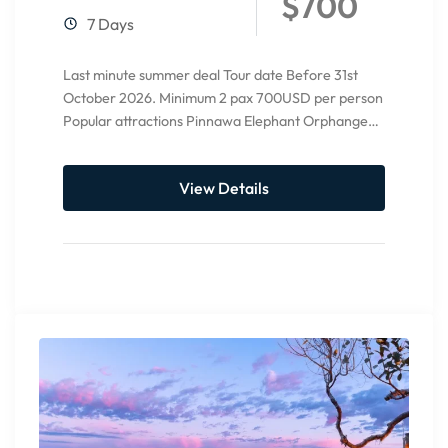
$700
7 Days
Last minute summer deal Tour date Before 31st
October 2026. Minimum 2 pax 700USD per person
Popular attractions Pinnawa Elephant Orphange
Ambuluwawa tower Temple of...
View Details