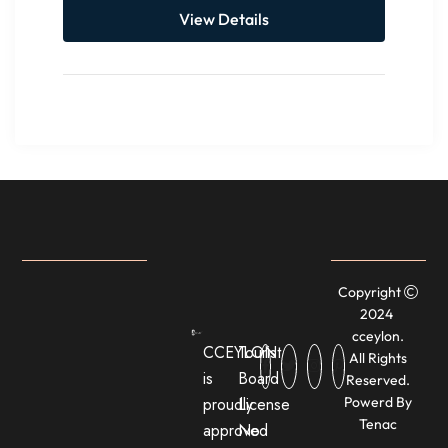
View Details
Copyright
2024
cceylon.
CCEYLON
Tourist
All Rights
is
Board
Reserved.
proudly
License
Powerd By
Tenac
approved
No: