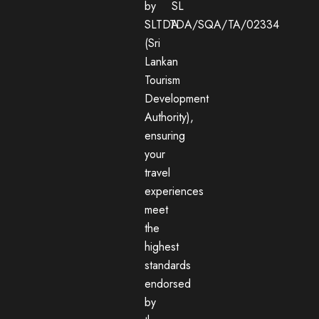
by
SL
SLTDA
TDA/SQA/TA/02334
(Sri
Lankan
Tourism
Development
Authority),
ensuring
your
travel
experiences
meet
the
highest
standards
endorsed
by