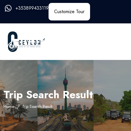
+353899433119
Customize Tour
Trip Search Result
Home
Trip Search Result