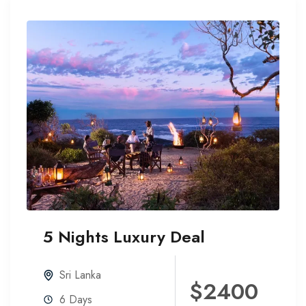
5 Nights Luxury Deal
20%
Off
Sri Lanka
$2400
6 Days