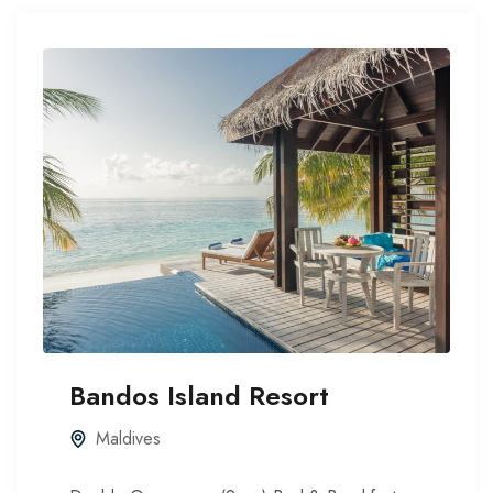
Bandos Island Resort
Maldives