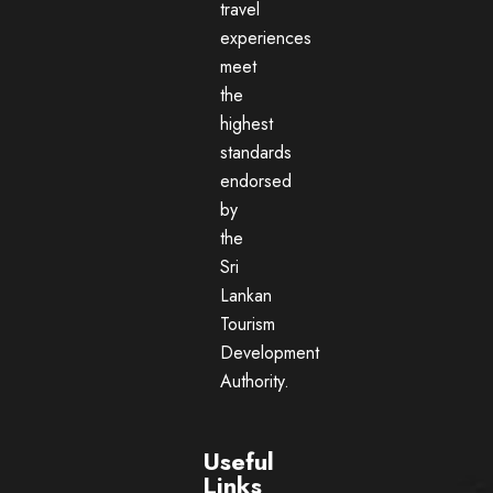
travel
experiences
meet
the
highest
standards
endorsed
by
the
Sri
Lankan
Tourism
Development
Authority.
Useful
Links