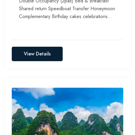
Double Occupancy (2pax) Bed & Breakfast
Shared return Speedboat Transfer Honeymoon
Complementary Birthday cakes celebrations
Include all taxes, service chargers & green tax
View Details