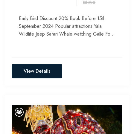
$3000
Early Bird Discount 20% Book Before 15th
September 2024 Popular attractions Yala
Wildlife Jeep Safari Whale watching Galle Fort
Corals Watching Relax at Bentota Beach...
View Details