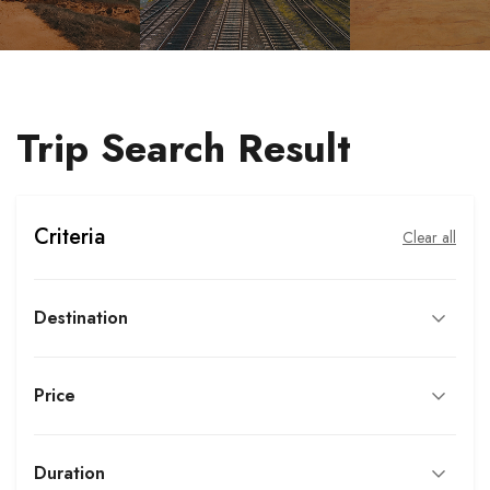
Trip Search Result
Criteria
Clear all
Destination
Price
Duration