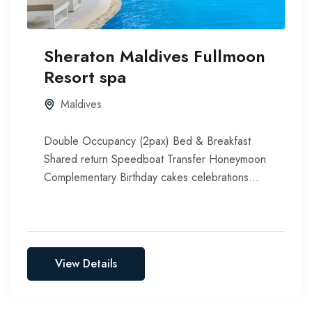
Sheraton Maldives Fullmoon
Resort spa
Maldives
Double Occupancy (2pax) Bed & Breakfast
Shared return Speedboat Transfer Honeymoon
Complementary Birthday cakes celebrations
Include all taxes, service chargers & green tax
View Details