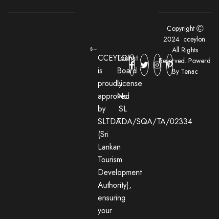
Copyright
2024 cceylon.
All Rights
CCEYLON
Tourist
Reserved. Powerd
is
Board
By Tenac
proudly
License
approved
No:
by
SL
SLTDA
TDA/SQA/TA/02334
(Sri
Lankan
Tourism
Development
Authority),
ensuring
your