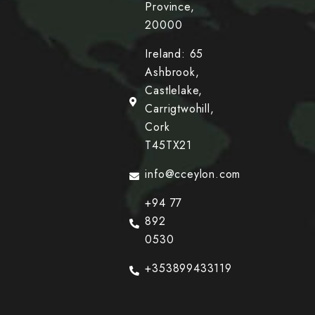
Province,
20000
Ireland: 65
Ashbrook,
Castlelake,
Carrigtwohill,
Cork
T45TX21
info@cceylon.com
+94 77
892
0530
+353899433119