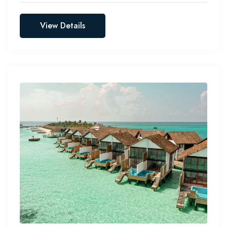
View Details