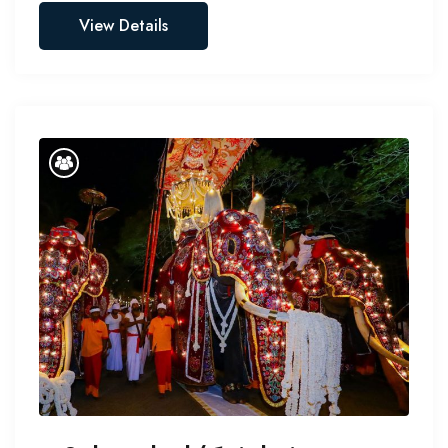
View Details