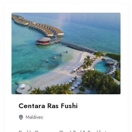
Centara Ras Fushi
Maldives