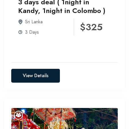
3 days deal ( 1night in
Kandy, 1night in Colombo )
Sri Lanka
$325
3 Days
View Details