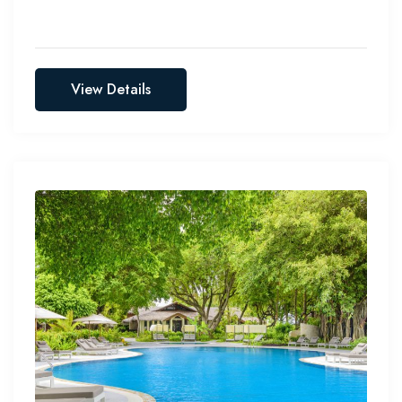
View Details