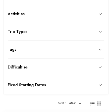
Activities
Trip Types
Tags
Difficulties
Fixed Starting Dates
Sort :
Latest