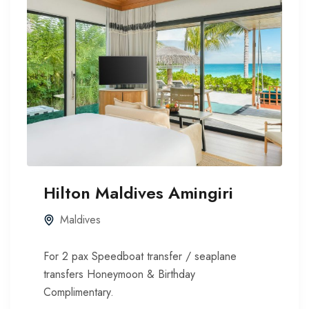
Hilton Maldives Amingiri
Maldives
For 2 pax Speedboat transfer / seaplane
transfers Honeymoon & Birthday
Complimentary.