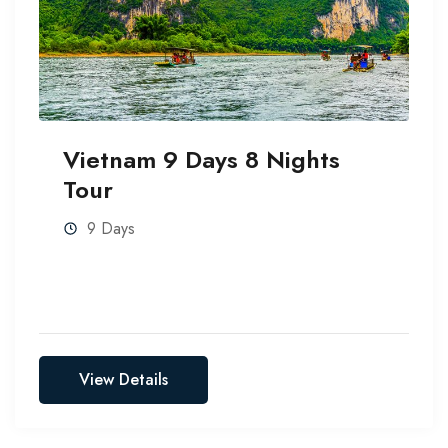
Vietnam 9 Days 8 Nights
Tour
9 Days
View Details