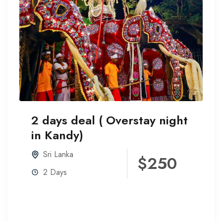
2 days deal ( Overstay night
in Kandy)
Sri Lanka
$250
2 Days