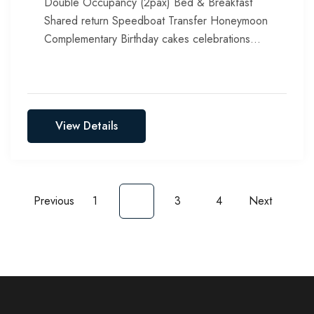
Double Occupancy (2pax) Bed & Breakfast
Shared return Speedboat Transfer Honeymoon
Complementary Birthday cakes celebrations
Include all taxes, service chargers & green tax
View Details
Previous
1
2
3
4
Next