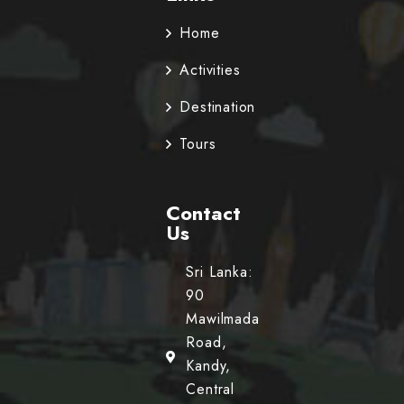
Home
Activities
Destination
Tours
Contact
Us
Sri Lanka:
90
Mawilmada
Road,
Kandy,
Central