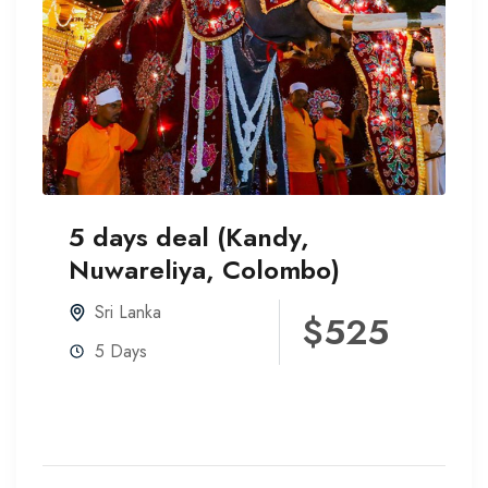
5 days deal (Kandy,
Nuwareliya, Colombo)
Sri Lanka
$525
5 Days