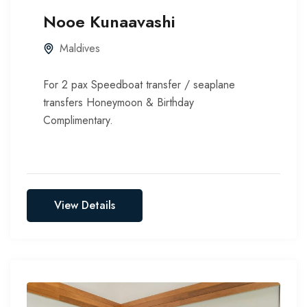
Nooe Kunaavashi
Maldives
For 2 pax Speedboat transfer / seaplane
transfers Honeymoon & Birthday
Complimentary.
View Details