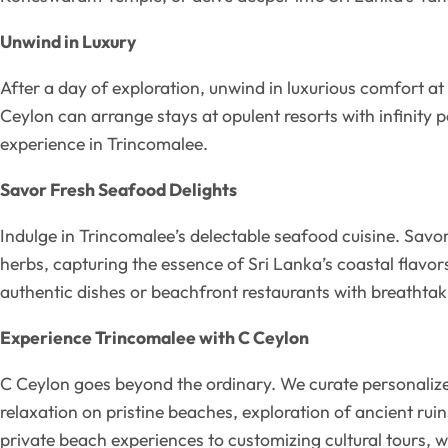
Unwind in Luxury
After a day of exploration, unwind in luxurious comfort at
Ceylon can arrange stays at opulent resorts with infinity 
experience in Trincomalee.
Savor Fresh Seafood Delights
Indulge in Trincomalee’s delectable seafood cuisine. Savo
herbs, capturing the essence of Sri Lanka’s coastal flav
authentic dishes or beachfront restaurants with breathtak
Experience Trincomalee with C Ceylon
C Ceylon goes beyond the ordinary. We curate personalized 
relaxation on pristine beaches, exploration of ancient ru
private beach experiences to customizing cultural tours, 