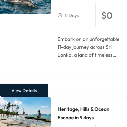
$
0
11 Days
Embark on an unforgettable
11-day journey across Sri
Lanka, a land of timeless
culture, breathtaking
landscapes, and tropical
bliss. Begin...
View Details
Heritage, Hills & Ocean
Escape in 9 days