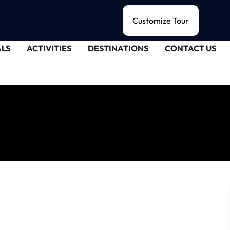
Customize Tour
LS
ACTIVITIES
DESTINATIONS
CONTACT US
alee's Enchantment