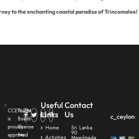
rney to the enchanting coastal paradise of Trincomalee!
Useful
Contact
CCEYLON
Tourist
Links
Us
c_ceylon_
is
Board
proudly
License
Home
Sri Lanka:
90
approved
No:
Activities
Mawilmada