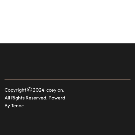
Copyright
2024 cceylon.
All Rights Reserved. Powerd
By Tenac