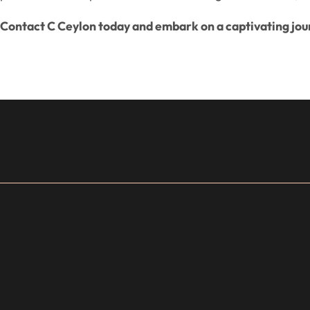
Contact C Ceylon today and embark on a captivating jou