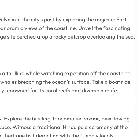
lve into the city’s past by exploring the majestic Fort
panoramic views of the coastline. Unveil the fascinating
e site perched atop a rocky outcrop overlooking the sea.
 a thrilling whale watching expedition off the coast and
 whales breaching the ocean’s surface. Take a boat ride
 renowned for its coral reefs and diverse birdlife.
y. Explore the bustling Trincomalee bazaar, overflowing
duce. Witness a traditional Hindu puja ceremony at the
heritage by interacting with the friendly locals.