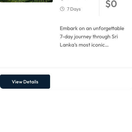
$
0
7 Days
Embark on an unforgettable
7-day journey through Sri
Lanka’s most iconic
highlights. Begin with the
coastal charm of Negombo,
then...
View Details