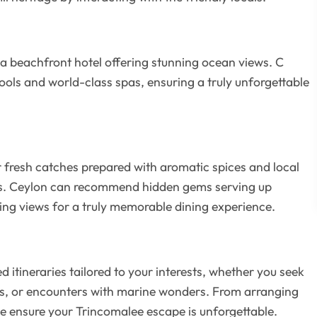
 a beachfront hotel offering stunning ocean views. C
pools and world-class spas, ensuring a truly unforgettable
r fresh catches prepared with aromatic spices and local
ors. Ceylon can recommend hidden gems serving up
ing views for a truly memorable dining experience.
itineraries tailored to your interests, whether you seek
ins, or encounters with marine wonders. From arranging
we ensure your Trincomalee escape is unforgettable.