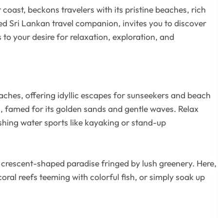
 coast, beckons travelers with its pristine beaches, rich
ted Sri Lankan travel companion, invites you to discover
 to your desire for relaxation, exploration, and
ches, offering idyllic escapes for sunseekers and beach
h, famed for its golden sands and gentle waves. Relax
eshing water sports like kayaking or stand-up
a crescent-shaped paradise fringed by lush greenery. Here,
oral reefs teeming with colorful fish, or simply soak up