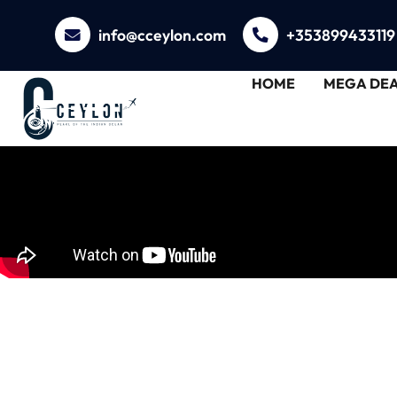
info@cceylon.com
+353899433119
HOME
MEGA DEA
Unveiling Trincom
with C Ceylon