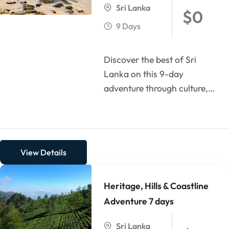
Sri Lanka
$
0
9 Days
Discover the best of Sri
Lanka on this 9-day
adventure through culture,
history, nature, and
beaches. Begin your journey
in...
View Details
Heritage, Hills & Coastline
Adventure 7 days
Sri Lanka