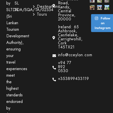
Road,
by
SL
Destination
Kandy,
SLTDA
TDA/SQA/TA/02334
Central
Tours
Province,
(Sri
20000
Follow
Lankan
on
Ireland: 65
Instagram
Tourism
Ashbrook,
Castlelake,
Development
Carrigtwohill,
Authority),
Cork
T45TX21
ensuring
info@cceylon.com
your
travel
+94 77
892
experiences
0530
meet
+353899433119
the
highest
standards
endorsed
by