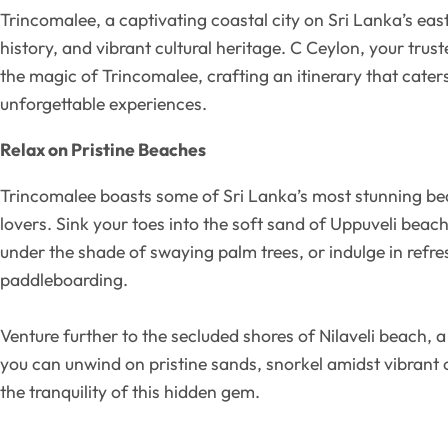
Trincomalee, a captivating coastal city on Sri Lanka’s east
history, and vibrant cultural heritage. C Ceylon, your trus
the magic of Trincomalee, crafting an itinerary that caters
unforgettable experiences.
Relax on Pristine Beaches
Trincomalee boasts some of Sri Lanka’s most stunning bea
lovers. Sink your toes into the soft sand of Uppuveli beac
under the shade of swaying palm trees, or indulge in refr
paddleboarding.
Venture further to the secluded shores of Nilaveli beach, 
you can unwind on pristine sands, snorkel amidst vibrant c
the tranquility of this hidden gem.