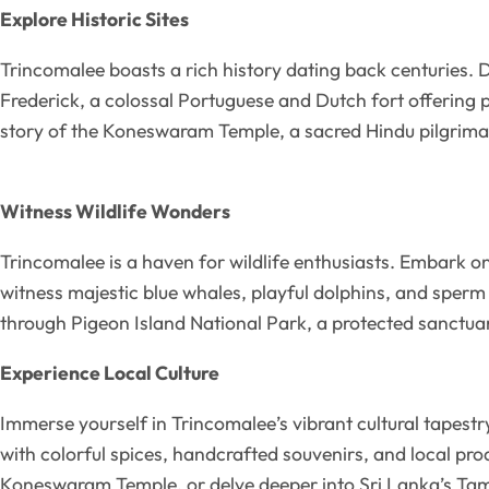
Explore Historic Sites
Trincomalee boasts a rich history dating back centuries. De
Frederick, a colossal Portuguese and Dutch fort offering 
story of the Koneswaram Temple, a sacred Hindu pilgrimag
Witness Wildlife Wonders
Trincomalee is a haven for wildlife enthusiasts. Embark on
witness majestic blue whales, playful dolphins, and sperm
through Pigeon Island National Park, a protected sanctuary
Experience Local Culture
Immerse yourself in Trincomalee’s vibrant cultural tapestr
with colorful spices, handcrafted souvenirs, and local pro
Koneswaram Temple, or delve deeper into Sri Lanka’s Tamil 