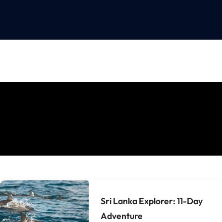
Sri Lanka Explorer: 11-Day
Adventure