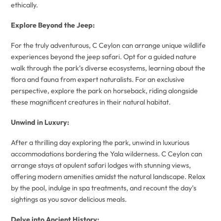
ethically.
Explore Beyond the Jeep:
For the truly adventurous, C Ceylon can arrange unique wildlife
experiences beyond the jeep safari. Opt for a guided nature
walk through the park’s diverse ecosystems, learning about the
flora and fauna from expert naturalists. For an exclusive
perspective, explore the park on horseback, riding alongside
these magnificent creatures in their natural habitat.
Unwind in Luxury:
After a thrilling day exploring the park, unwind in luxurious
accommodations bordering the Yala wilderness. C Ceylon can
arrange stays at opulent safari lodges with stunning views,
offering modern amenities amidst the natural landscape. Relax
by the pool, indulge in spa treatments, and recount the day’s
sightings as you savor delicious meals.
Delve into Ancient History: