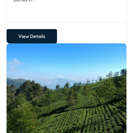
journey in...
View Details