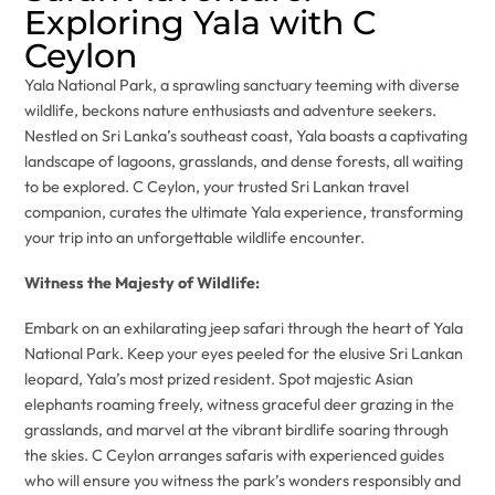
Exploring Yala with C
Ceylon
Yala National Park, a sprawling sanctuary teeming with diverse
wildlife, beckons nature enthusiasts and adventure seekers.
Nestled on Sri Lanka’s southeast coast, Yala boasts a captivating
landscape of lagoons, grasslands, and dense forests, all waiting
to be explored. C Ceylon, your trusted Sri Lankan travel
companion, curates the ultimate Yala experience, transforming
your trip into an unforgettable wildlife encounter.
Witness the Majesty of Wildlife:
Embark on an exhilarating jeep safari through the heart of Yala
National Park. Keep your eyes peeled for the elusive Sri Lankan
leopard, Yala’s most prized resident. Spot majestic Asian
elephants roaming freely, witness graceful deer grazing in the
grasslands, and marvel at the vibrant birdlife soaring through
the skies. C Ceylon arranges safaris with experienced guides
who will ensure you witness the park’s wonders responsibly and