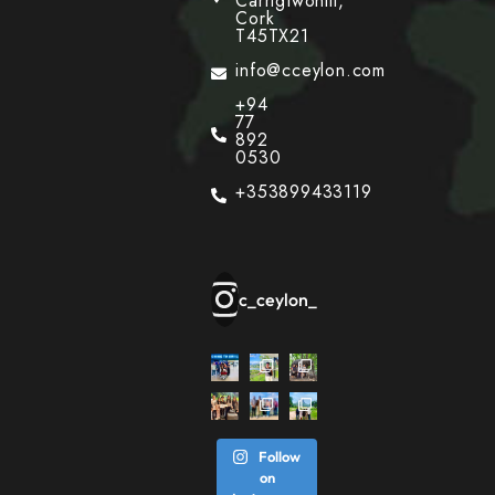
Carrigtwohill,
Cork
T45TX21
info@cceylon.com
+94
77
892
0530
+353899433119
c_ceylon_
Follow
on