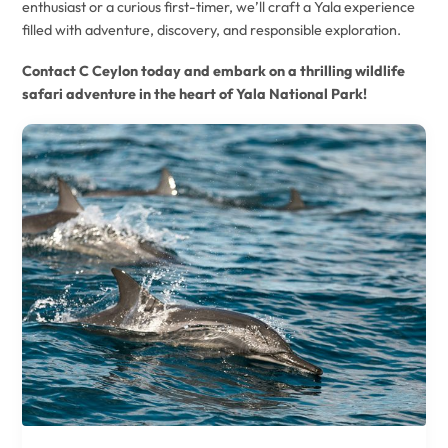
enthusiast or a curious first-timer, we’ll craft a Yala experience
filled with adventure, discovery, and responsible exploration.
Contact C Ceylon today and embark on a thrilling wildlife
safari adventure in the heart of Yala National Park!