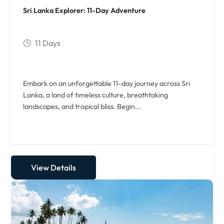
Sri Lanka Explorer: 11-Day Adventure
11 Days
Embark on an unforgettable 11-day journey across Sri
Lanka, a land of timeless culture, breathtaking
landscapes, and tropical bliss. Begin...
View Details