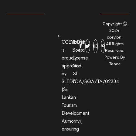
Copyright
2024
cceylon.
CCEYLON
Tourist
All Rights
is
Board
Reserved.
proudly
License
Powerd By
Tenac
approved
No:
by
SL
SLTDA
TDA/SQA/TA/02334
(Sri
Lankan
Tourism
Development
Authority),
ensuring