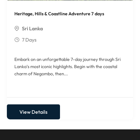
Heritage, Hills & Coastline Adventure 7 days
Sri Lanka
7 Days
Embark on an unforgettable 7-day journey through Sri
Lanka’s most iconic highlights. Begin with the coastal
charm of Negombo, then...
View Details