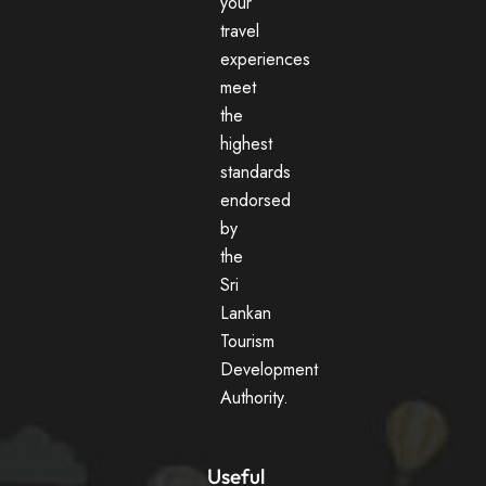
your
travel
experiences
meet
the
highest
standards
endorsed
by
the
Sri
Lankan
Tourism
Development
Authority.
Useful