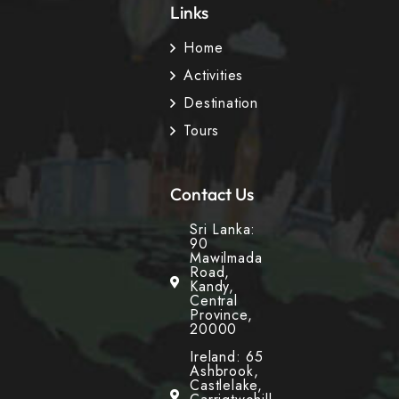
Links
Home
Activities
Destination
Tours
Contact Us
Sri Lanka:
90
Mawilmada
Road,
Kandy,
Central
Province,
20000
Ireland: 65
Ashbrook,
Castlelake,