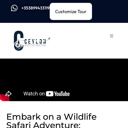
+353899433119
Customize Tour
Embark on a Wildlife
Safari Adventure: