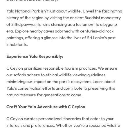
Yala National Park isn’t just about wildlife. Unveil the fascinating
history of the region by visiting the ancient Buddhist monastery
of Sithulpawwa, its ruins standing as a testament to a bygone
era. Explore nearby caves adorned with centuries-old rock
paintings, offering a glimpse into the lives of Sri Lanka’s past
inhabitants.
Experience Yala Responsibly:
C Ceylon prioritizes responsible tourism practices. We ensure
our safaris adhere to ethical wildlife viewing guidelines,
minimizing our impact on the park’s ecosystem. Learn about
Yala’s conservation efforts and contribute to preserving this
natural treasure for generations to come.
Craft Your Yala Adventure with C Ceylon
C Ceylon curates personalized itineraries that cater to your
interests and preferences. Whether you’re a seasoned wildlife