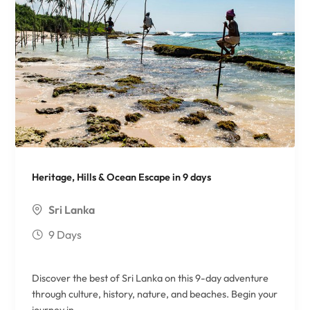
Heritage, Hills & Ocean Escape in 9 days
Sri Lanka
9 Days
Discover the best of Sri Lanka on this 9-day adventure
through culture, history, nature, and beaches. Begin your