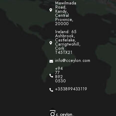
Mawilmada
Road,
Kandy,
Central
Province,
20000
Ireland: 65
Ashbrook,
Castlelake,
Carrigtwohill,
Cork
T45TX21
info@cceylon.com
+94
77
892
0530
+353899433119
c_ceylon_