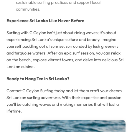
sustainable surfing practices and support local
communities.
Experience Sri Lanka Like Never Before
Surfing with C Ceylon isn’t just about riding waves; it’s about
experiencing Sri Lanka’s unique culture and beauty. Imagine
yourself paddling out at sunrise, surrounded by lush greenery
and turquoise waters. After an epic surf session, you can relax
on the beach, explore vibrant towns, and delve into delicious Sri
Lankan cuisine.
Ready to Hang Ten in Sri Lanka?
Contact C Ceylon Surfing today and let them craft your dream
Sri Lankan surfing adventure. With their expertise and passion,
you’ll be catching waves and making memories that will last a
lifetime.