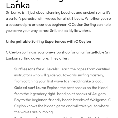
Lanka
Sri Lanka isn’t just about stunning beaches and ancient ruins; it’s
a surfer’s paradise with waves for all skill levels. Whether you’re
a seasoned pro or a curious beginner, C Ceylon Surfing can help
you carve your way across Sri Lanka’s idyllic waters.
Unforgettable Surfing Experiences with C Ceylon
C Ceylon Surfing is your one-stop shop for an unforgettable Sri
Lankan surfing adventure. They offer:
Surf lessons for all levels:
Learn the ropes from certified
instructors who will guide you towards surfing mastery,
from catching your first wave to shredding like a local.
Guided surf tours:
Explore the best breaks on the island,
from the legendary right-hand point breaks of Arugam
Bay to the beginner-friendly beach breaks of Weligama. C
Ceylon knows the hidden gems and will take you to where
the waves are pumping.