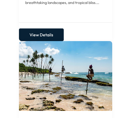
breathtaking landscapes, and tropical bliss.
Begin...
View Details