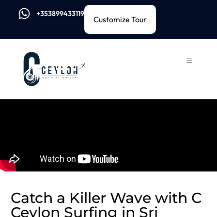
+353899433119
Customize Tour
Catch a Killer Wave with C
Ceylon Surfing in Sri