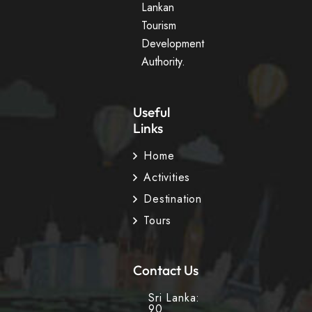
Lankan
Tourism
Development
Authority.
Useful
Links
Home
Activities
Destination
Tours
Contact Us
Sri Lanka:
90