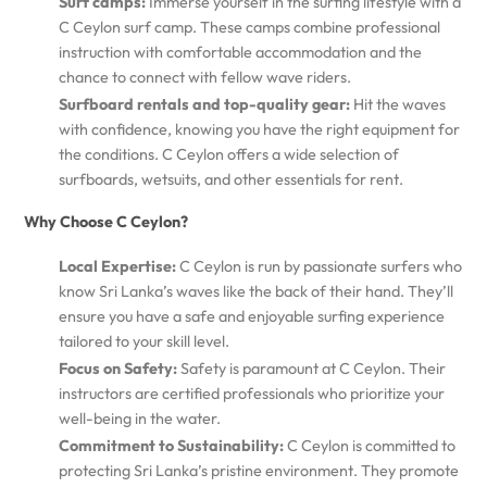
Surf camps:
Immerse yourself in the surfing lifestyle with a
C Ceylon surf camp. These camps combine professional
instruction with comfortable accommodation and the
chance to connect with fellow wave riders.
Surfboard rentals and top-quality gear:
Hit the waves
with confidence, knowing you have the right equipment for
the conditions. C Ceylon offers a wide selection of
surfboards, wetsuits, and other essentials for rent.
Why Choose C Ceylon?
Local Expertise:
C Ceylon is run by passionate surfers who
know Sri Lanka’s waves like the back of their hand. They’ll
ensure you have a safe and enjoyable surfing experience
tailored to your skill level.
Focus on Safety:
Safety is paramount at C Ceylon. Their
instructors are certified professionals who prioritize your
well-being in the water.
Commitment to Sustainability:
C Ceylon is committed to
protecting Sri Lanka’s pristine environment. They promote