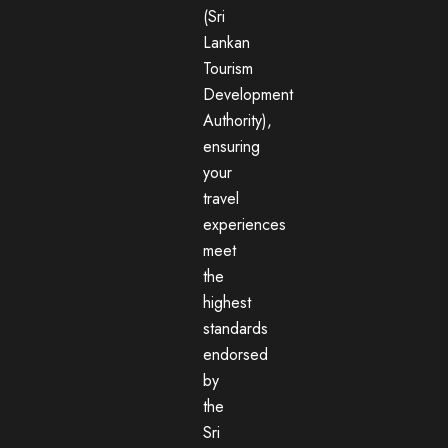
(Sri
Lankan
Tourism
Development
Authority),
ensuring
your
travel
experiences
meet
the
highest
standards
endorsed
by
the
Sri