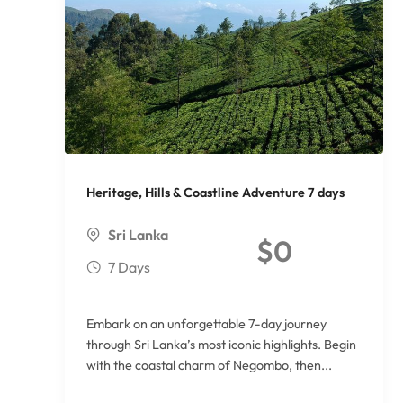
Heritage, Hills & Coastline Adventure 7 days
Sri Lanka
$
0
7 Days
Embark on an unforgettable 7-day journey
through Sri Lanka’s most iconic highlights. Begin
with the coastal charm of Negombo, then...