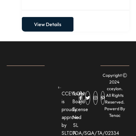
View Details
Copyright
2024
cceylon.
CCEYLON
Tourist
All Rights
is
Board
Reserved.
proudly
License
Powerd By
Tenac
approved
No:
by
SL
SLTDA
TDA/SQA/TA/02334