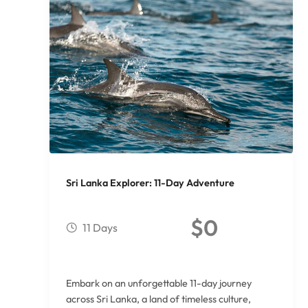
Sri Lanka Explorer: 11-Day Adventure
$
0
11 Days
Embark on an unforgettable 11-day journey
across Sri Lanka, a land of timeless culture,