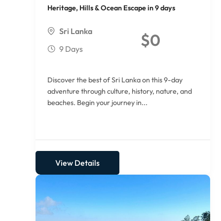
Heritage, Hills & Ocean Escape in 9 days
Sri Lanka
$
0
9 Days
Discover the best of Sri Lanka on this 9-day
adventure through culture, history, nature, and
beaches. Begin your journey in...
View Details